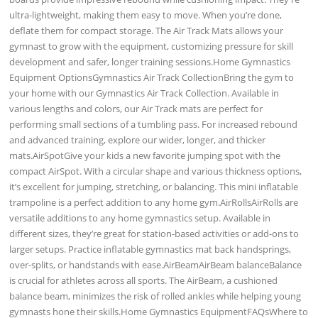
ultra-lightweight, making them easy to move. When you’re done,
deflate them for compact storage. The Air Track Mats allows your
gymnast to grow with the equipment, customizing pressure for skill
development and safer, longer training sessions.Home Gymnastics
Equipment OptionsGymnastics Air Track CollectionBring the gym to
your home with our Gymnastics Air Track Collection. Available in
various lengths and colors, our Air Track mats are perfect for
performing small sections of a tumbling pass. For increased rebound
and advanced training, explore our wider, longer, and thicker
mats.AirSpotGive your kids a new favorite jumping spot with the
compact AirSpot. With a circular shape and various thickness options,
it’s excellent for jumping, stretching, or balancing. This mini inflatable
trampoline is a perfect addition to any home gym.AirRollsAirRolls are
versatile additions to any home gymnastics setup. Available in
different sizes, they’re great for station-based activities or add-ons to
larger setups. Practice inflatable gymnastics mat back handsprings,
over-splits, or handstands with ease.AirBeamAirBeam balanceBalance
is crucial for athletes across all sports. The AirBeam, a cushioned
balance beam, minimizes the risk of rolled ankles while helping young
gymnasts hone their skills.Home Gymnastics EquipmentFAQsWhere to