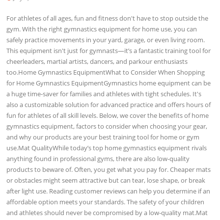
For athletes of all ages, fun and fitness don't have to stop outside the
gym. With the right gymnastics equipment for home use, you can
safely practice movements in your yard, garage, or even living room.
This equipment isn't just for gymnasts—it’s a fantastic training tool for
cheerleaders, martial artists, dancers, and parkour enthusiasts
too.Home Gymnastics EquipmentWhat to Consider When Shopping
for Home Gymnastics EquipmentGymnastics home equipment can be
a huge time-saver for families and athletes with tight schedules. It's
also a customizable solution for advanced practice and offers hours of
fun for athletes of all skill levels. Below, we cover the benefits of home
gymnastics equipment, factors to consider when choosing your gear,
and why our products are your best training tool for home or gym
use.Mat QualityWhile today’s top home gymnastics equipment rivals
anything found in professional gyms, there are also low-quality
products to beware of. Often, you get what you pay for. Cheaper mats
or obstacles might seem attractive but can tear, lose shape, or break
after light use. Reading customer reviews can help you determine if an
affordable option meets your standards. The safety of your children
and athletes should never be compromised by a low-quality mat.Mat