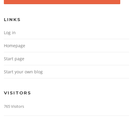
LINKS
Log in
Homepage
Start page
Start your own blog
VISITORS
765 Visitors