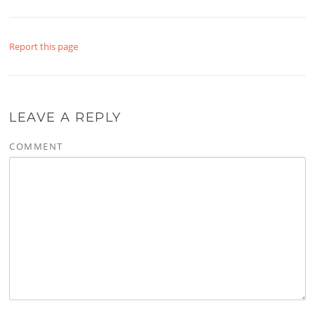
Report this page
LEAVE A REPLY
COMMENT