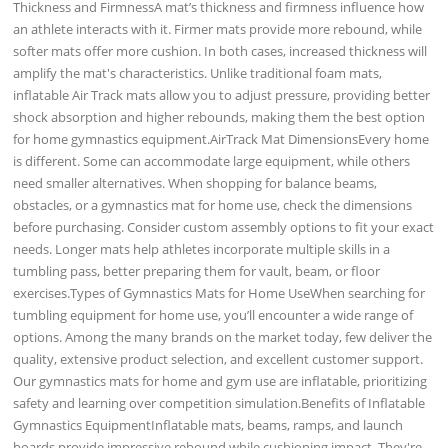
Thickness and FirmnessA mat’s thickness and firmness influence how
an athlete interacts with it. Firmer mats provide more rebound, while
softer mats offer more cushion. In both cases, increased thickness will
amplify the mat's characteristics. Unlike traditional foam mats,
inflatable Air Track mats allow you to adjust pressure, providing better
shock absorption and higher rebounds, making them the best option
for home gymnastics equipment.AirTrack Mat DimensionsEvery home
is different. Some can accommodate large equipment, while others
need smaller alternatives. When shopping for balance beams,
obstacles, or a gymnastics mat for home use, check the dimensions
before purchasing. Consider custom assembly options to fit your exact
needs. Longer mats help athletes incorporate multiple skills in a
tumbling pass, better preparing them for vault, beam, or floor
exercises.Types of Gymnastics Mats for Home UseWhen searching for
tumbling equipment for home use, you’ll encounter a wide range of
options. Among the many brands on the market today, few deliver the
quality, extensive product selection, and excellent customer support.
Our gymnastics mats for home and gym use are inflatable, prioritizing
safety and learning over competition simulation.Benefits of Inflatable
Gymnastics EquipmentInflatable mats, beams, ramps, and launch
boards provide impressive rebound while cushioning impact. They're