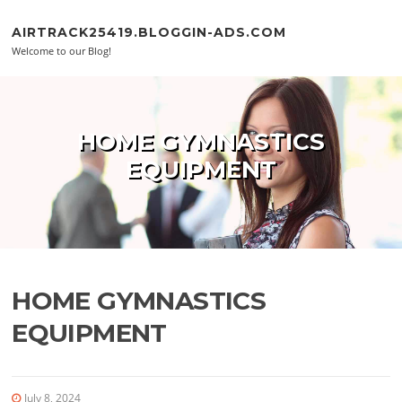
Skip to content
AIRTRACK25419.BLOGGIN-ADS.COM
Welcome to our Blog!
HOME GYMNASTICS
EQUIPMENT
HOME GYMNASTICS
EQUIPMENT
July 8, 2024