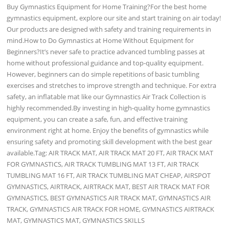
Buy Gymnastics Equipment for Home Training?For the best home
gymnastics equipment, explore our site and start training on air today!
Our products are designed with safety and training requirements in
mind.How to Do Gymnastics at Home Without Equipment for
Beginners?It’s never safe to practice advanced tumbling passes at
home without professional guidance and top-quality equipment.
However, beginners can do simple repetitions of basic tumbling
exercises and stretches to improve strength and technique. For extra
safety, an inflatable mat like our Gymnastics Air Track Collection is
highly recommended.By investing in high-quality home gymnastics
equipment, you can create a safe, fun, and effective training
environment right at home. Enjoy the benefits of gymnastics while
ensuring safety and promoting skill development with the best gear
available.Tag: AIR TRACK MAT, AIR TRACK MAT 20 FT, AIR TRACK MAT
FOR GYMNASTICS, AIR TRACK TUMBLING MAT 13 FT, AIR TRACK
TUMBLING MAT 16 FT, AIR TRACK TUMBLING MAT CHEAP, AIRSPOT
GYMNASTICS, AIRTRACK, AIRTRACK MAT, BEST AIR TRACK MAT FOR
GYMNASTICS, BEST GYMNASTICS AIR TRACK MAT, GYMNASTICS AIR
TRACK, GYMNASTICS AIR TRACK FOR HOME, GYMNASTICS AIRTRACK
MAT, GYMNASTICS MAT, GYMNASTICS SKILLS