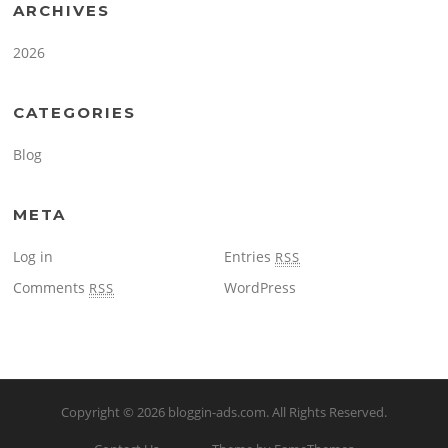
ARCHIVES
2026
CATEGORIES
Blog
META
Log in
Entries
RSS
Comments
WordPress
RSS
Copyright © 2026
bloggin-ads.com
. All Rights Reserved.