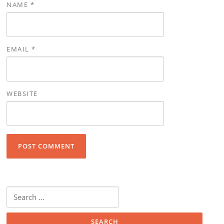
NAME
*
EMAIL
*
WEBSITE
Search for: