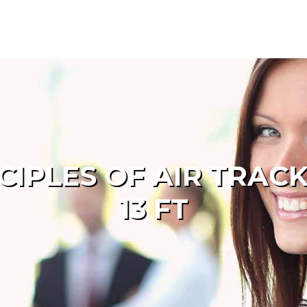
NCIPLES OF AIR TRAC
13 FT