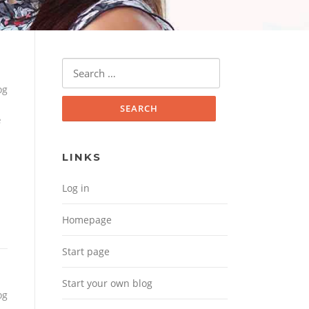
Search for:
og
e
LINKS
Log in
Homepage
Start page
Start your own blog
og