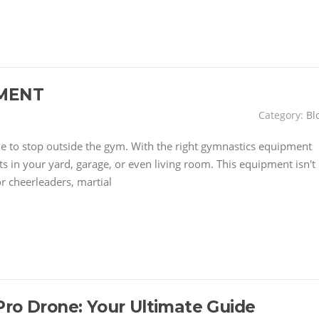
MENT
Category:
Bl
have to stop outside the gym. With the right gymnastics equipment
 in your yard, garage, or even living room. This equipment isn't
or cheerleaders, martial
Pro Drone: Your Ultimate Guide