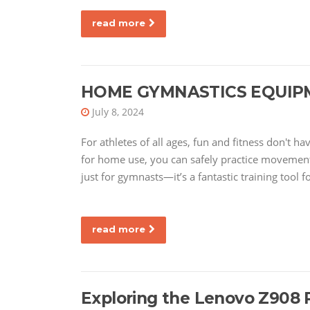
read more
HOME GYMNASTICS EQUIP
July 8, 2024
For athletes of all ages, fun and fitness don't 
for home use, you can safely practice movements
just for gymnasts—it’s a fantastic training tool f
read more
Exploring the Lenovo Z908 