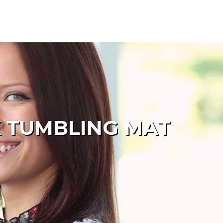
K TUMBLING MAT