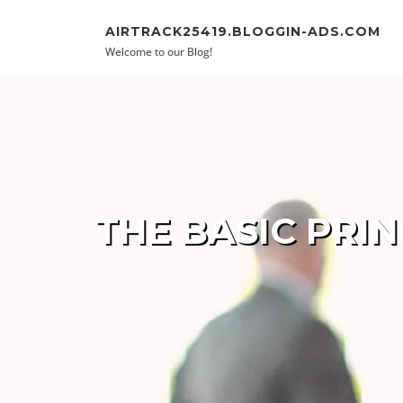
Skip to content
AIRTRACK25419.BLOGGIN-ADS.COM
Welcome to our Blog!
THE BASIC PRI