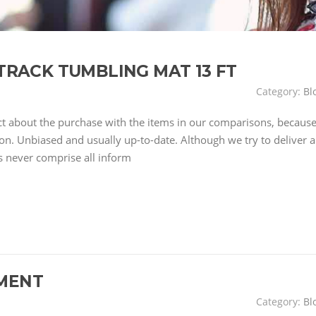
IR TRACK TUMBLING MAT 13 FT
Category:
Bl
ct about the purchase with the items in our comparisons, becaus
on. Unbiased and usually up-to-date. Although we try to deliver a
s never comprise all inform
MENT
Category:
Bl