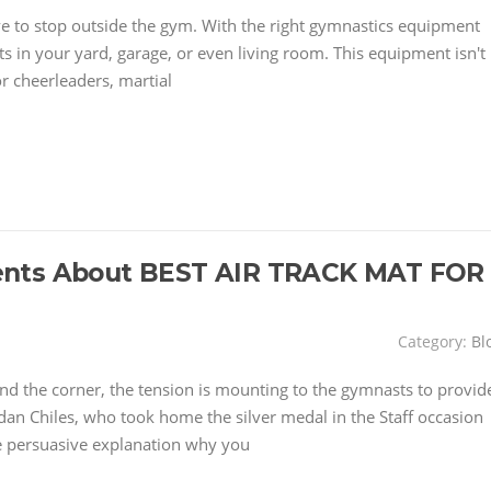
have to stop outside the gym. With the right gymnastics equipment
 in your yard, garage, or even living room. This equipment isn't
or cheerleaders, martial
ents About BEST AIR TRACK MAT FOR
Category:
Bl
d the corner, the tension is mounting to the gymnasts to provid
dan Chiles, who took home the silver medal in the Staff occasion
 persuasive explanation why you