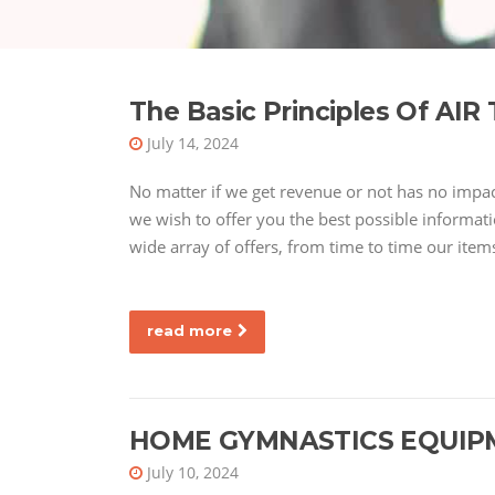
The Basic Principles Of A
July 14, 2024
No matter if we get revenue or not has no impa
we wish to offer you the best possible informati
wide array of offers, from time to time our item
read more
HOME GYMNASTICS EQUIP
July 10, 2024