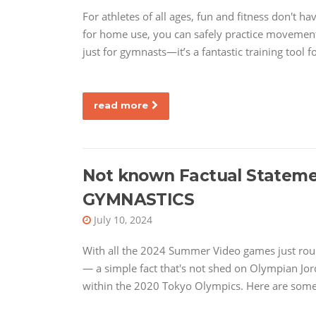
For athletes of all ages, fun and fitness don't 
for home use, you can safely practice movements
just for gymnasts—it’s a fantastic training tool f
read more
Not known Factual Statem
GYMNASTICS
July 10, 2024
With all the 2024 Summer Video games just roun
— a simple fact that's not shed on Olympian Jor
within the 2020 Tokyo Olympics. Here are some