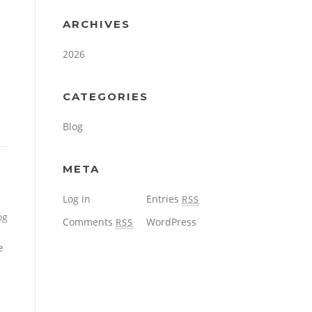
ARCHIVES
2026
CATEGORIES
Blog
META
Log in
Entries
RSS
og
Comments
WordPress
RSS
e