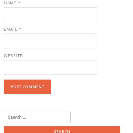
NAME
*
EMAIL
*
WEBSITE
Search for: