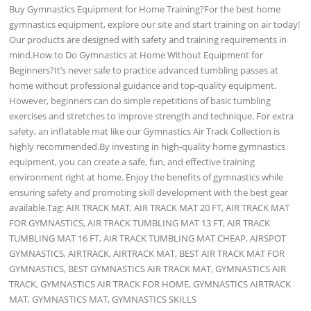
Buy Gymnastics Equipment for Home Training?For the best home
gymnastics equipment, explore our site and start training on air today!
Our products are designed with safety and training requirements in
mind.How to Do Gymnastics at Home Without Equipment for
Beginners?It’s never safe to practice advanced tumbling passes at
home without professional guidance and top-quality equipment.
However, beginners can do simple repetitions of basic tumbling
exercises and stretches to improve strength and technique. For extra
safety, an inflatable mat like our Gymnastics Air Track Collection is
highly recommended.By investing in high-quality home gymnastics
equipment, you can create a safe, fun, and effective training
environment right at home. Enjoy the benefits of gymnastics while
ensuring safety and promoting skill development with the best gear
available.Tag: AIR TRACK MAT, AIR TRACK MAT 20 FT, AIR TRACK MAT
FOR GYMNASTICS, AIR TRACK TUMBLING MAT 13 FT, AIR TRACK
TUMBLING MAT 16 FT, AIR TRACK TUMBLING MAT CHEAP, AIRSPOT
GYMNASTICS, AIRTRACK, AIRTRACK MAT, BEST AIR TRACK MAT FOR
GYMNASTICS, BEST GYMNASTICS AIR TRACK MAT, GYMNASTICS AIR
TRACK, GYMNASTICS AIR TRACK FOR HOME, GYMNASTICS AIRTRACK
MAT, GYMNASTICS MAT, GYMNASTICS SKILLS