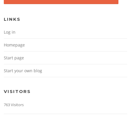
LINKS
Log in
Homepage
Start page
Start your own blog
VISITORS
763 Visitors