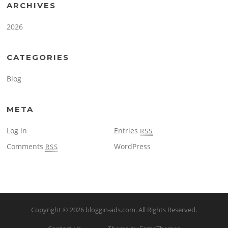
ARCHIVES
2026
CATEGORIES
Blog
META
Log in
Entries
RSS
Comments
WordPress
RSS
Copyright © 2026
bloggin-ads.com
. All Rights Reserved.