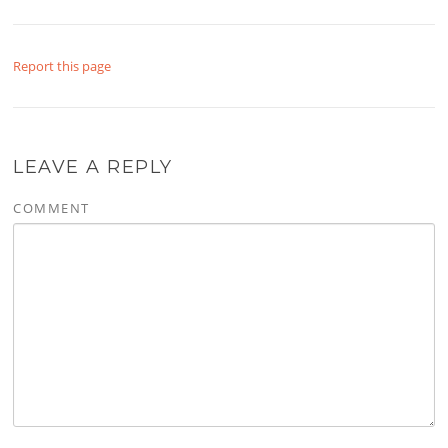
Report this page
LEAVE A REPLY
COMMENT