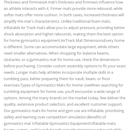
Thickness and FirmnessA mat’s thickness and firmness influence how
an athlete interacts with it. Firmer mats provide more rebound, while
softer mats offer more cushion. In both cases, increased thickness will
amplify the mat's characteristics. Unlike traditional foam mats,
inflatable Air Track mats allow you to adjust pressure, providing better
shock absorption and higher rebounds, making them the best option
for home gymnastics equipment.AirTrack Mat DimensionsEvery home
is different. Some can accommodate large equipment, while others
need smaller alternatives. When shopping for balance beams,
obstacles, or a gymnastics mat for home use, check the dimensions
before purchasing. Consider custom assembly options to fit your exact
needs. Longer mats help athletes incorporate multiple skills in a
tumbling pass, better preparing them for vault, beam, or floor
exercises.Types of Gymnastics Mats for Home UseWhen searching for
tumbling equipment for home use, you’ll encounter a wide range of
options. Among the many brands on the market today, few deliver the
quality, extensive product selection, and excellent customer support.
Our gymnastics mats for home and gym use are inflatable, prioritizing
safety and learning over competition simulation.Benefits of
gymnastics mat Inflatable Gymnastics EquipmentInflatable mats,
beams, ramps, and launch boards provide impressive rebound while