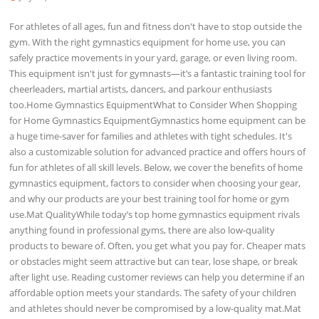
For athletes of all ages, fun and fitness don't have to stop outside the
gym. With the right gymnastics equipment for home use, you can
safely practice movements in your yard, garage, or even living room.
This equipment isn't just for gymnasts—it’s a fantastic training tool for
cheerleaders, martial artists, dancers, and parkour enthusiasts
too.Home Gymnastics EquipmentWhat to Consider When Shopping
for Home Gymnastics EquipmentGymnastics home equipment can be
a huge time-saver for families and athletes with tight schedules. It's
also a customizable solution for advanced practice and offers hours of
fun for athletes of all skill levels. Below, we cover the benefits of home
gymnastics equipment, factors to consider when choosing your gear,
and why our products are your best training tool for home or gym
use.Mat QualityWhile today’s top home gymnastics equipment rivals
anything found in professional gyms, there are also low-quality
products to beware of. Often, you get what you pay for. Cheaper mats
or obstacles might seem attractive but can tear, lose shape, or break
after light use. Reading customer reviews can help you determine if an
affordable option meets your standards. The safety of your children
and athletes should never be compromised by a low-quality mat.Mat