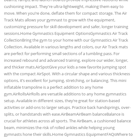
cushioning impact. They're ultra-lightweight, making them easy to
move. When you’re done, deflate them for compact storage. The Air
Track Mats allows your gymnast to grow with the equipment,
customizing pressure for skill development and safer, longer training
sessions.Home Gymnastics Equipment OptionsGymnastics Air Track
CollectionBring the gym to your home with our Gymnastics Air Track
Collection. Available in various lengths and colors, our Air Track mats
are perfect for performing small sections of a tumbling pass. For
increased rebound and advanced training, explore our wider, longer,
and thicker mats.AirSpotGive your kids a new favorite jumping spot
with the compact AirSpot. With a circular shape and various thickness
options, it’s excellent for jumping, stretching, or balancing. This mini
inflatable trampoline is a perfect addition to any home
gym.AirRollsAirRolls are versatile additions to any home gymnastics
setup. Available in different sizes, they’re great for station-based
activities or add-ons to larger setups. Practice back handsprings, over-
splits, or handstands with ease.AirBeamAirBeam balanceBalance is
crucial for athletes across all sports. The AirBeam, a cushioned balance
beam, minimizes the risk of rolled ankles while helping young
gymnasts hone their skills.Home Gymnastics EquipmentFAQsWhere to