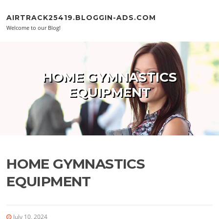
Skip to content
AIRTRACK25419.BLOGGIN-ADS.COM
Welcome to our Blog!
HOME GYMNASTICS
EQUIPMENT
HOME GYMNASTICS
EQUIPMENT
July 10, 2024