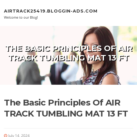
Skip to content
AIRTRACK25419.BLOGGIN-ADS.COM
Welcome to our Blog!
THE BASIC PRINCIPLES OF AIR
TRACK TUMBLING MAT 13 FT
The Basic Principles Of AIR
TRACK TUMBLING MAT 13 FT
July 14, 2024