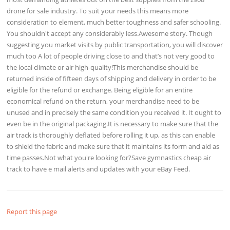
drone for sale industry. To suit your needs this means more
consideration to element, much better toughness and safer schooling.
You shouldn't accept any considerably less.Awesome story. Though
suggesting you market visits by public transportation, you will discover
much too A lot of people driving close to and that’s not very good to
the local climate or air high-quality!This merchandise should be
returned inside of fifteen days of shipping and delivery in order to be
eligible for the refund or exchange. Being eligible for an entire
economical refund on the return, your merchandise need to be
unused and in precisely the same condition you received it. It ought to
even be in the original packaging.It is necessary to make sure that the
air track is thoroughly deflated before rolling it up, as this can enable
to shield the fabric and make sure that it maintains its form and aid as
time passes.Not what you're looking for?Save gymnastics cheap air
track to have e mail alerts and updates with your eBay Feed.
Report this page