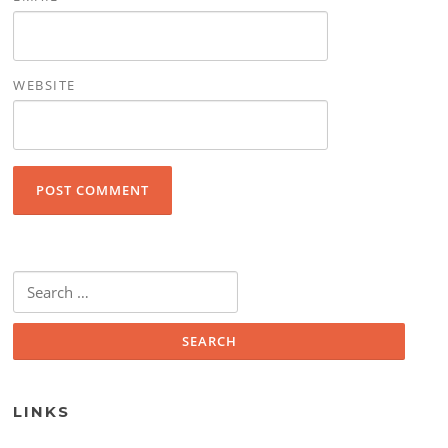
WEBSITE
Search for:
LINKS