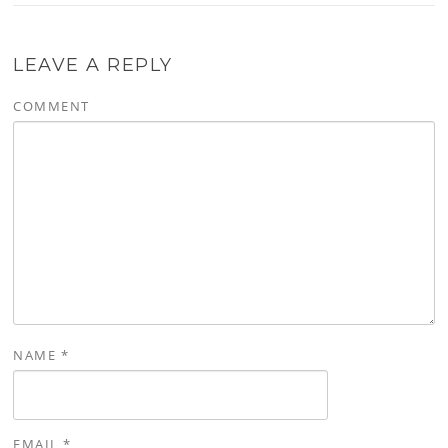
LEAVE A REPLY
COMMENT
NAME
*
EMAIL
*