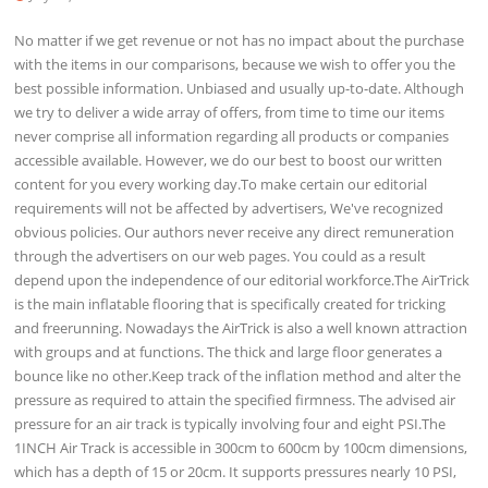
No matter if we get revenue or not has no impact about the purchase
with the items in our comparisons, because we wish to offer you the
best possible information. Unbiased and usually up-to-date. Although
we try to deliver a wide array of offers, from time to time our items
never comprise all information regarding all products or companies
accessible available. However, we do our best to boost our written
content for you every working day.To make certain our editorial
requirements will not be affected by advertisers, We've recognized
obvious policies. Our authors never receive any direct remuneration
through the advertisers on our web pages. You could as a result
depend upon the independence of our editorial workforce.The AirTrick
is the main inflatable flooring that is specifically created for tricking
and freerunning. Nowadays the AirTrick is also a well known attraction
with groups and at functions. The thick and large floor generates a
bounce like no other.Keep track of the inflation method and alter the
pressure as required to attain the specified firmness. The advised air
pressure for an air track is typically involving four and eight PSI.The
1INCH Air Track is accessible in 300cm to 600cm by 100cm dimensions,
which has a depth of 15 or 20cm. It supports pressures nearly 10 PSI,