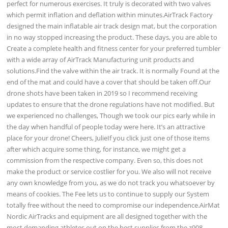
perfect for numerous exercises. It truly is decorated with two valves
which permit inflation and deflation within minutes.AirTrack Factory
designed the main inflatable air track design mat, but the corporation
in no way stopped increasing the product. These days, you are able to
Create a complete health and fitness center for your preferred tumbler
with a wide array of AirTrack Manufacturing unit products and
solutions.Find the valve within the air track. It is normally Found at the
end of the mat and could have a cover that should be taken off.Our
drone shots have been taken in 2019 so I recommend receiving
updates to ensure that the drone regulations have not modified. But
we experienced no challenges, Though we took our pics early while in
the day when handful of people today were here. It’s an attractive
place for your drone! Cheers, JulieIf you click just one of those items
after which acquire some thing, for instance, we might get a
commission from the respective company. Even so, this does not
make the product or service costlier for you. We also will not receive
any own knowledge from you, as we do not track you whatsoever by
means of cookies. The Fee lets us to continue to supply our System
totally free without the need to compromise our independence.AirMat
Nordic AirTracks and equipment are all designed together with the
most demanding athletes out on the best supplies from the z908