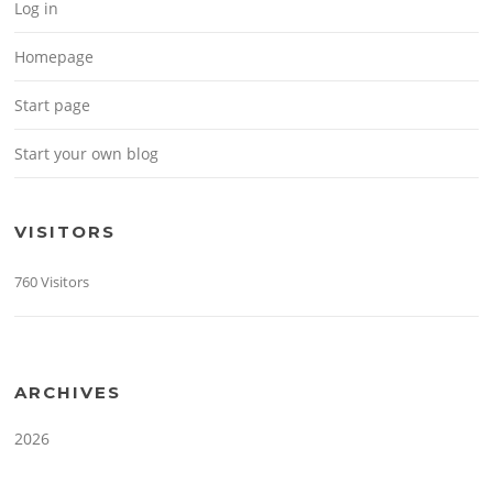
Log in
Homepage
Start page
Start your own blog
VISITORS
760 Visitors
ARCHIVES
2026